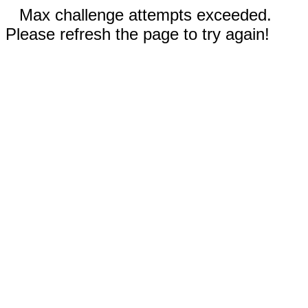
Max challenge attempts exceeded.
Please refresh the page to try again!