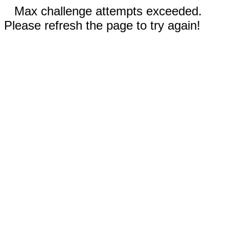
Max challenge attempts exceeded.
Please refresh the page to try again!