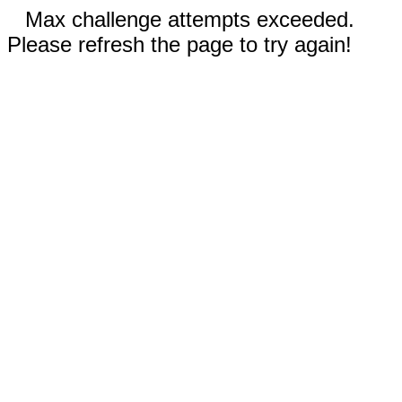
Max challenge attempts exceeded.
Please refresh the page to try again!