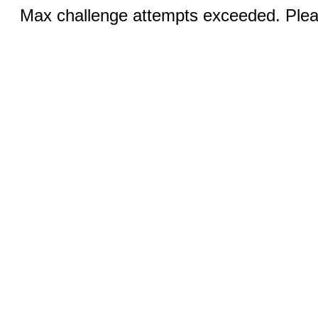
Max challenge attempts exceeded. Pleas