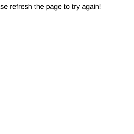
e refresh the page to try again!